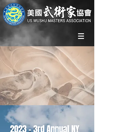
2023 - 3rd Annual NY