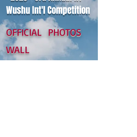
Wushu Int'l Competition
OFFICIAL PHOTOS
WALL
© 2017 by US Wushu Masters
Association 美國
武術家協會